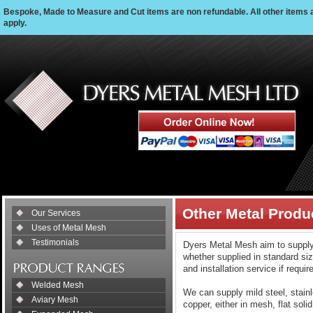
Bespoke, Made to Measure and Cut items are non refundable. All other items 
apply.
Other Metal Produ
Our Services
Uses of Metal Mesh
Testimonials
Dyers Metal Mesh aim to supply 
whether supplied in standard siz
and installation service if requir
Welded Mesh
We can supply mild steel, stain
Aviary Mesh
copper, either in mesh, flat soli