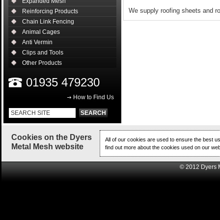
Expanded Mesh
We supply roofing sheets and ro
Reinforcing Products
Chain Link Fencing
Animal Cages
Anti Vermin
Clips and Tools
Other Products
01935 479230
How to Find Us
Cookies on the Dyers
All of our cookies are used to ensure the best u
Metal Mesh website
find out more about the cookies used on our web
© 2012 Dyers 