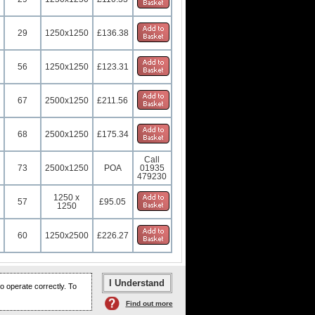
29
1250x1250
£136.38
56
1250x1250
£123.31
67
2500x1250
£211.56
68
2500x1250
£175.34
Call
73
2500x1250
POA
01935
479230
1250 x
57
£95.05
1250
60
1250x2500
£226.27
o operate correctly. To
Find out more