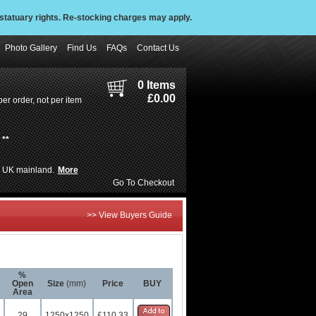
statuary rights. Re-stocking charges may apply.
Photo Gallery
Find Us
FAQs
Contact Us
0 Items
£0.00
er order, not per item
**
de UK mainland.
More
Go To Checkout
>> View Buyers Guide
%
Open
Size
(mm)
Price
BUY
Area
29
1250x1250
£110.33