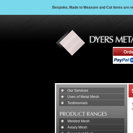
Bespoke, Made to Measure and Cut items are non
Our Services
Uses of Metal Mesh
Testimonials
Welded Mesh
Aviary Mesh