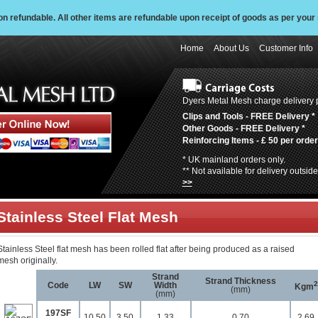
 refundable. All other items are refundable upon receipt of goods as per your 
Home
About Us
Customer Info
Dyers Metal Mesh charge delivery p
Clips and Tools -
FREE Delivery
*
Other Goods -
FREE Delivery
*
Reinforcing Items -
£ 50 per order
* UK mainland orders only.
** Not available for delivery outsi
>>
Stainless Steel Flat Mesh
Stainless Steel flat mesh has been rolled flat after being produced as a raised
mesh originally.
Strand
Strand Thickness
2
Code
LW
SW
Width
Kgm
(mm)
(mm)
197SF
10.50
3.50
1.33
0.70
2.69