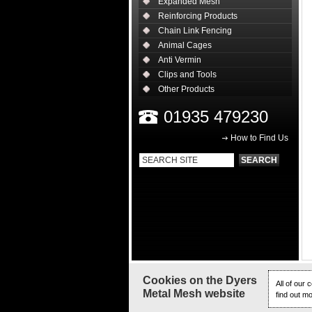
Expanded Mesh
Reinforcing Products
Chain Link Fencing
Animal Cages
Anti Vermin
Clips and Tools
Other Products
01935 479230
How to Find Us
Cookies on the Dyers
All of our
Metal Mesh website
find out m