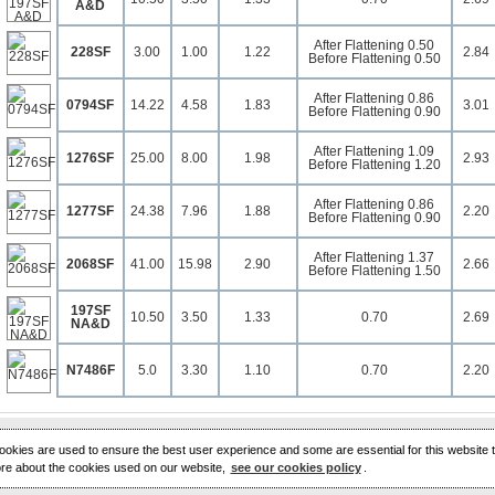
A&D
After Flattening 0.50
228SF
3.00
1.00
1.22
2.84
Before Flattening 0.50
After Flattening 0.86
0794SF
14.22
4.58
1.83
3.01
Before Flattening 0.90
After Flattening 1.09
1276SF
25.00
8.00
1.98
2.93
Before Flattening 1.20
After Flattening 0.86
1277SF
24.38
7.96
1.88
2.20
Before Flattening 0.90
After Flattening 1.37
2068SF
41.00
15.98
2.90
2.66
Before Flattening 1.50
197SF
10.50
3.50
1.33
0.70
2.69
NA&D
N7486F
5.0
3.30
1.10
0.70
2.20
 cookies are used to ensure the best user experience and some are essential for this website t
ore about the cookies used on our website,
see our cookies policy
.