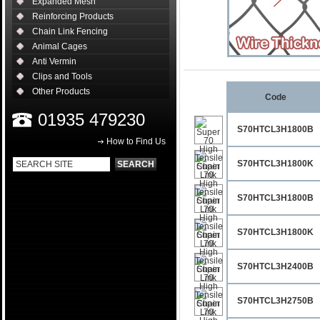
Expanded Mesh
Reinforcing Products
Chain Link Fencing
Animal Cages
Anti Vermin
Clips and Tools
Other Products
Code
01935 479230
S70HTCL3H1800B
How to Find Us
S70HTCL3H1800K
S70HTCL3H1800B
S70HTCL3H1800K
S70HTCL3H2400B
S70HTCL3H2750B