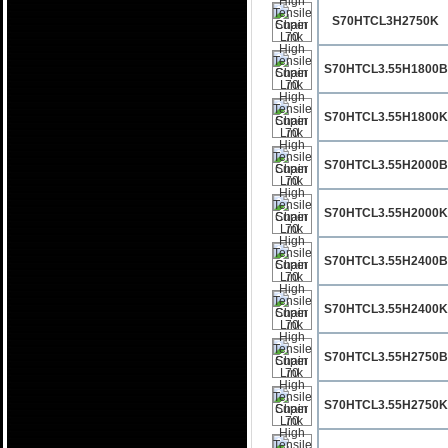
S70HTCL3H2750K
S70HTCL3.55H1800B
S70HTCL3.55H1800K
S70HTCL3.55H2000B
S70HTCL3.55H2000K
S70HTCL3.55H2400B
S70HTCL3.55H2400K
S70HTCL3.55H2750B
S70HTCL3.55H2750K