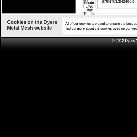
S70HTCL3H2400K
Cookies on the Dyers
All of our cookies are used to ensure the best u
Metal Mesh website
find out more about the cookies used on our web
© 2012 Dyers 