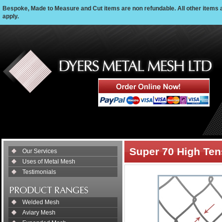
Bespoke, Made to Measure and Cut items are non refundable. All other items 
apply.
Super 70 High Ten
Our Services
Uses of Metal Mesh
Testimonials
Welded Mesh
Aviary Mesh