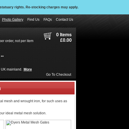
statuary rights. Re-stocking charges may apply.
Photo Gallery
Find Us
FAQs
Contact Us
0 Items
£0.00
er order, not per item
**
de UK mainland.
More
Go To Checkout
h
tal mesh and wrought iron, for such uses as
our ideal metal mesh solution.