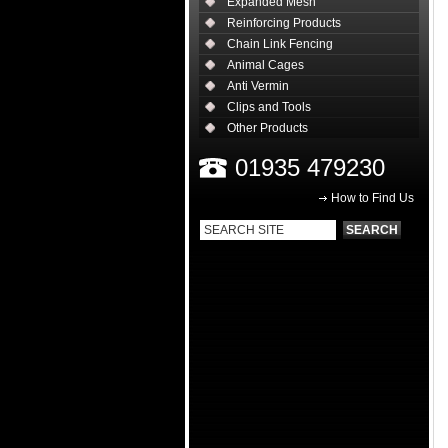
Expanded Mesh
Reinforcing Products
Chain Link Fencing
Animal Cages
Anti Vermin
Clips and Tools
Other Products
01935 479230
How to Find Us