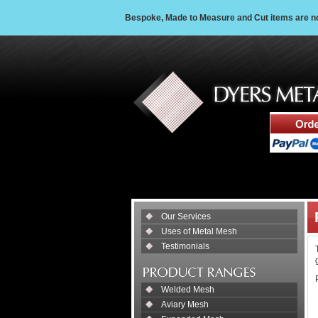
Bespoke, Made to Measure and Cut items are non
Our Services
Uses of Metal Mesh
Testimonials
Welded Mesh
Aviary Mesh