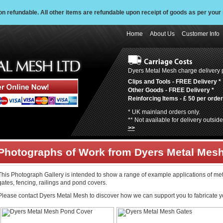
 refundable. All other items are refundable upon receipt of goods as per your 
Home
About Us
Customer Info
Dyers Metal Mesh charge delivery p
Clips and Tools -
FREE Delivery
*
Other Goods -
FREE Delivery
*
Reinforcing Items -
£ 50 per order
* UK mainland orders only.
** Not available for delivery outsi
>>
Photographs of Work from Dyers Metal Mes
This Photograph Gallery is intended to show a range of example applications of me
gates, fencing, railings and pond covers.
Please contact Dyers Metal Mesh to discover how we can support you to fabricate y