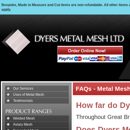
Bespoke, Made to Measure and Cut items are non refundable. All other items 
apply.
FAQs - Metal Mesh
Our Services
Uses of Metal Mesh
Testimonials
How far do Dy
Throughout Great Bri
Welded Mesh
Aviary Mesh
Does Dyers Me