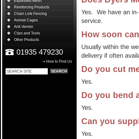
Expanded Mesh
Reinforcing Products
Yes. We have an in-h
Chain Link Fencing
service.
Animal Cages
Anti Vermin
How soon can
Clips and Tools
Other Products
Usually within the w
01935 479230
delivery if often ava
How to Find Us
Do you cut m
Yes.
Do you bend 
Yes.
Can you supp
Yes.