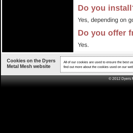
Do you instal
Yes, depending on g
Do you offer f
Yes.
Cookies on the Dyers
All of our cookies are used to ensure the best u
Metal Mesh website
find out more about the cookies used on our web
© 2012 Dyers 